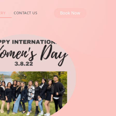
Book Now
ERY
CONTACT US