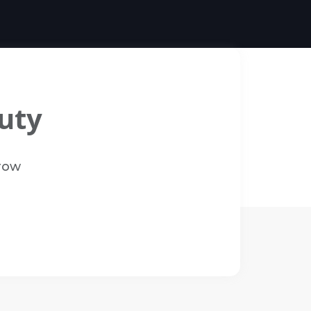
uty
Brow