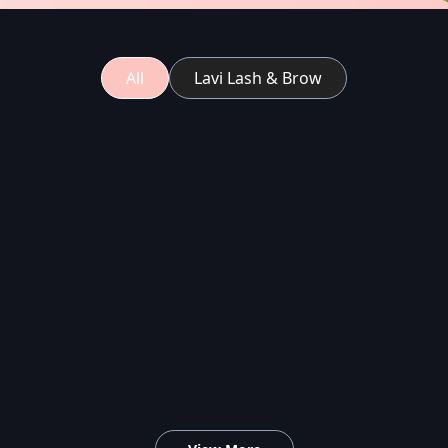
All
Lavi Lash & Brow