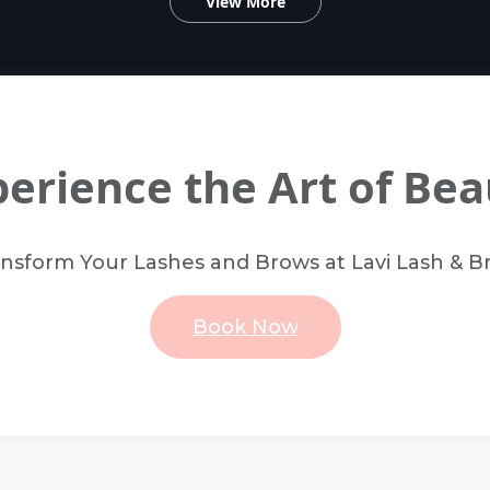
View More
perience the Art of Bea
nsform Your Lashes and Brows at Lavi Lash & 
Book Now