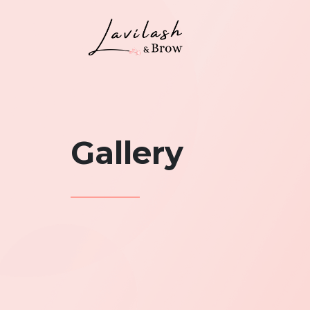
Gallery