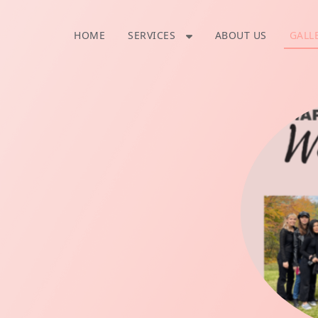
SERVICES
HOME
ABOUT US
GALL